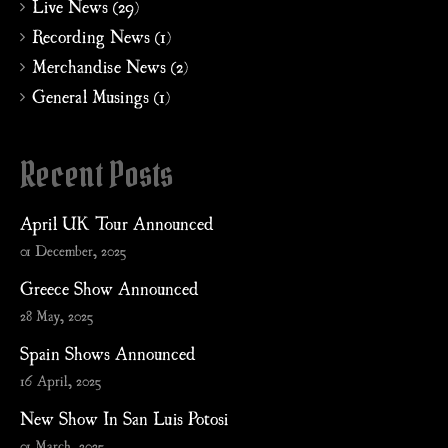
Live News (29)
Recording News (1)
Merchandise News (2)
General Musings (1)
Recent Posts
April UK Tour Announced
01 December, 2025
Greece Show Announced
28 May, 2025
Spain Shows Announced
16 April, 2025
New Show In San Luis Potosi
01 March, 2025