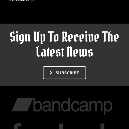
Sign Up To Receive The
Latest News
SUBSCRIBE