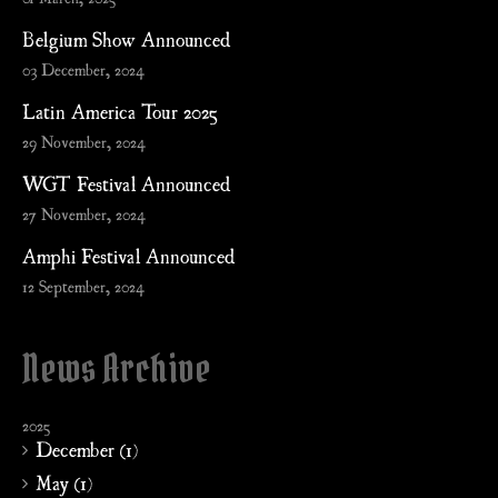
Belgium Show Announced
03 December, 2024
Latin America Tour 2025
29 November, 2024
WGT Festival Announced
27 November, 2024
Amphi Festival Announced
12 September, 2024
News Archive
2025
December (1)
May (1)