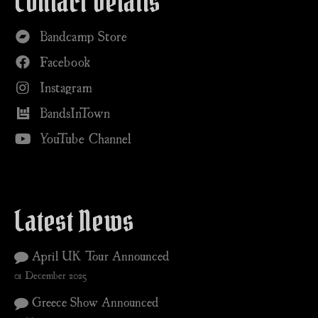
Contact Details
Bandcamp Store
Facebook
Instagram
BandsInTown
YouTube Channel
Latest News
April UK Tour Announced
01 December 2025
Greece Show Announced