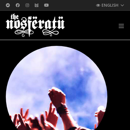
ENGLISH