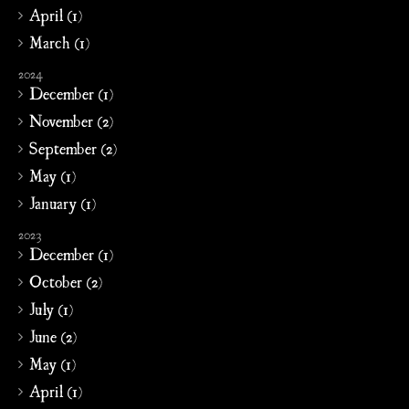
April (1)
March (1)
2024
December (1)
November (2)
September (2)
May (1)
January (1)
2023
December (1)
October (2)
July (1)
June (2)
May (1)
April (1)