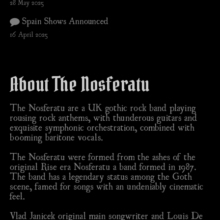
28 May 2025
Spain Shows Announced
16 April 2025
About The Nosferatu
The Nosferatu are a UK gothic rock band playing
rousing rock anthems, with thunderous guitars and
exquisite symphonic orchestration, combined with
booming baritone vocals.
The Nosferatu were formed from the ashes of the
original Rise era Nosferatu a band formed in 1987.
The band has a legendary status among the Goth
scene, famed for songs with an undeniably cinematic
feel.
Vlad Janicek original main songwriter and Louis De