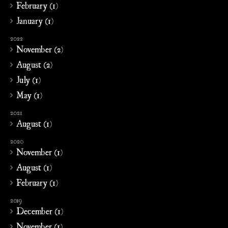
February (1)
January (1)
2022
November (2)
August (2)
July (1)
May (1)
2021
August (1)
2020
November (1)
August (1)
February (1)
2019
December (1)
November (1)