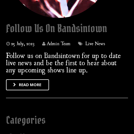
Follow Us On Bandsintown
25 July, 2023
Admin Team
Live News
Follow us on Bandsintown for up to date
live news and be the first to hear about
any upcoming shows line up.
READ MORE
Categories