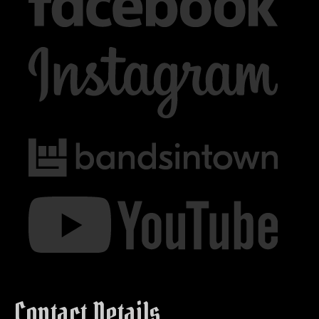
Contact Details