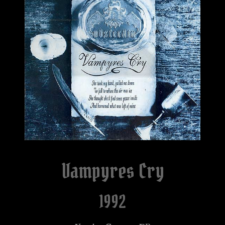
Vampyres Cry
1992