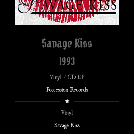
Savage Kiss
1993
Vinyl / CD EP
Possession Records
Vinyl
Savage Kiss