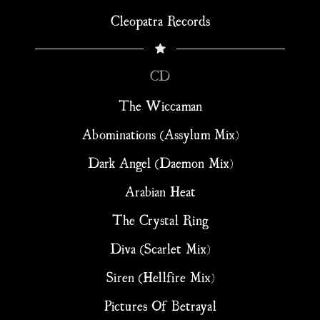
Cleopatra Records
CD
The Wiccaman
Abominations (Assylum Mix)
Dark Angel (Daemon Mix)
Arabian Heat
The Crystal Ring
Diva (Scarlet Mix)
Siren (Hellfire Mix)
Pictures Of Betrayal