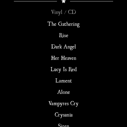
Vinyl / CD
The Gathering
Rise
Dark Angel
Her Heaven
Lucy Is Red
Lament
Alone
Vampyres Cry
Crysania
Siren