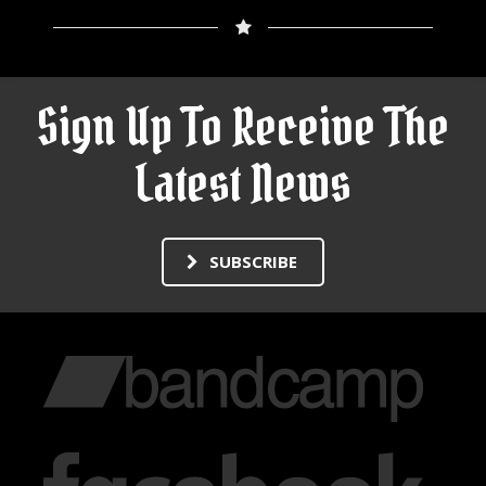
Sign Up To Receive The
Latest News
SUBSCRIBE