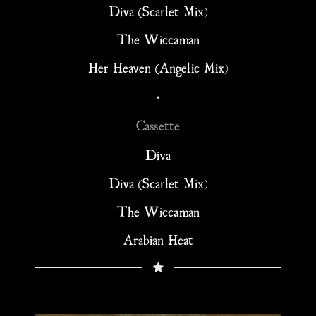
Diva (Scarlet Mix)
The Wiccaman
Her Heaven (Angelic Mix)
•
Cassette
Diva
Diva (Scarlet Mix)
The Wiccaman
Arabian Heat