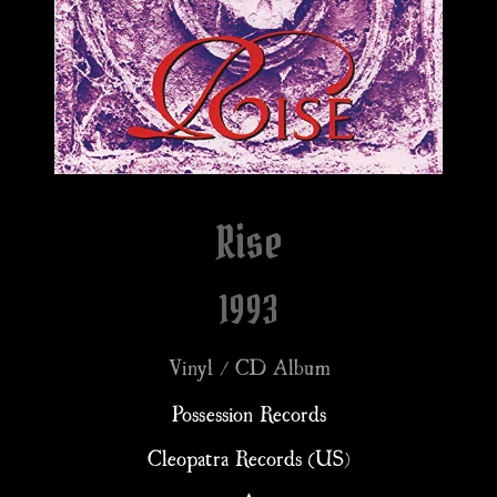
Rise
1993
Vinyl / CD Album
Possession Records
Cleopatra Records (US)