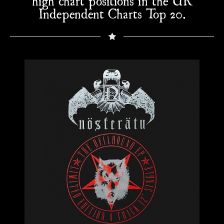
high chart positions in the UK
Independent Charts Top 20.