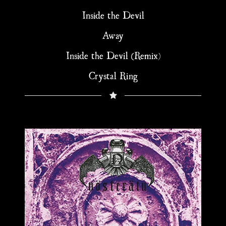
Inside the Devil
Away
Inside the Devil (Remix)
Crystal Ring