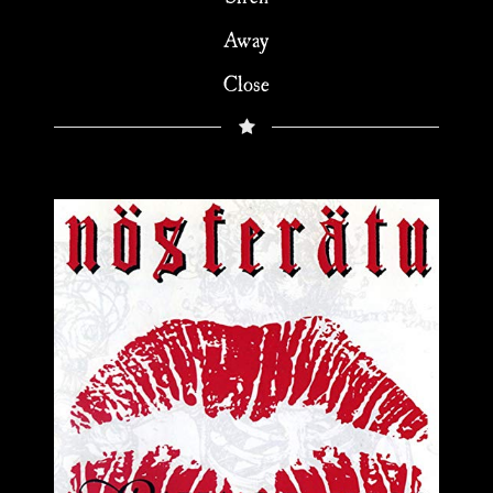
Away
Close