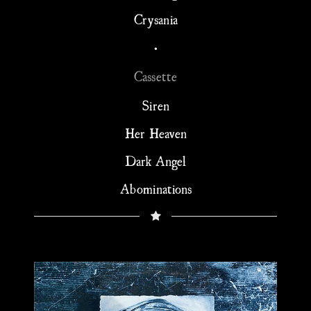
Crysania
•
Cassette
Siren
Her Heaven
Dark Angel
Abominations