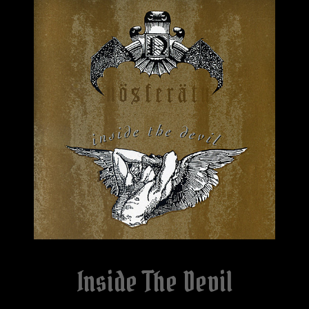
Inside The Devil