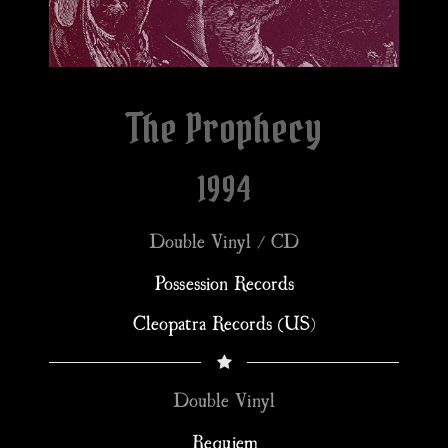
The Prophecy
1994
Double Vinyl / CD
Possession Records
Cleopatra Records (US)
Double Vinyl
Requiem