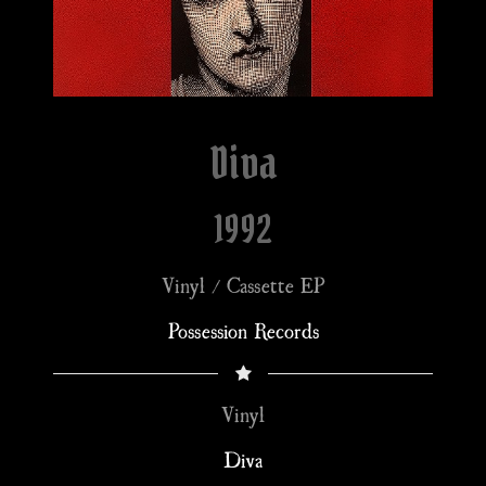
Diva
1992
Vinyl / Cassette EP
Possession Records
Vinyl
Diva