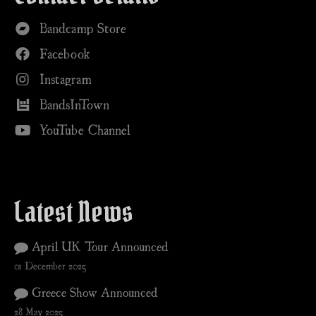
Bandcamp Store
Facebook
Instagram
BandsInTown
YouTube Channel
Latest News
April UK Tour Announced
01 December 2025
Greece Show Announced
28 May 2025