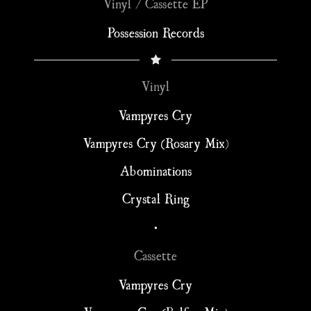
Vinyl / Cassette EP
Possession Records
Vinyl
Vampyres Cry
Vampyres Cry (Rosary Mix)
Abominations
Crystal Ring
•
Cassette
Vampyres Cry