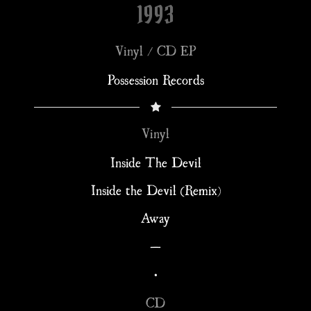
1993
Vinyl / CD EP
Possession Records
Vinyl
Inside The Devil
Inside the Devil (Remix)
Away
—
•
CD