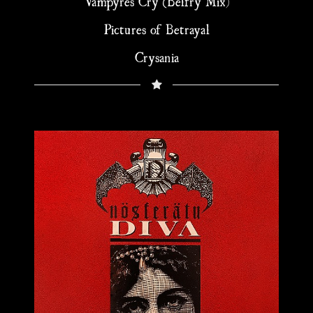
Vampyres Cry (Belfry Mix)
Pictures of Betrayal
Crysania