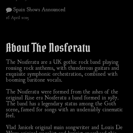
Spain Shows Announced
16 April 2025
About The Nosferatu
The Nosferatu are a UK gothic rock band playing
rousing rock anthems, with thunderous guitars and
exquisite symphonic orchestration, combined with
booming baritone vocals.
The Nosferatu were formed from the ashes of the
original Rise era Nosferatu a band formed in 1987.
The band has a legendary status among the Goth
scene, famed for songs with an undeniably cinematic
feel.
Vlad Janicek original main songwriter and Louis De
Wray original vocalist and lyricist spearhead this