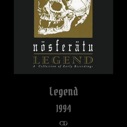
Legend
1994
CD