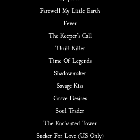
Farewell My Little Earth
Fever
The Keeper’s Call
Thrill Killer
Time Of Legends
Shadowmaker
Savage Kiss
Grave Desires
Soul Trader
The Enchanted Tower
Sucker For Love (US Only)