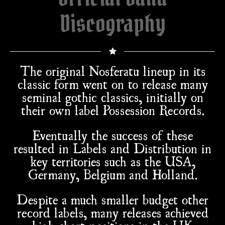
Discography
The original Nosferatu lineup in its
classic form went on to release many
seminal gothic classics, initially on
their own label Possession Records.
Eventually the success of these
resulted in Labels and Distribution in
key territories such as the USA,
Germany, Belgium and Holland.
Despite a much smaller budget other
record labels, many releases achieved