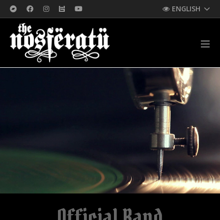
ENGLISH
Official Band