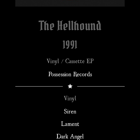
The Hellhound
1991
Vinyl / Cassette EP
Possession Records
Vinyl
Siren
Lament
Dark Angel