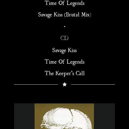
Time Of Legends
Savage Kiss (Brutal Mix)
•
CD
Savage Kiss
Time Of Legends
The Keeper’s Call