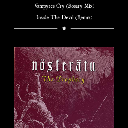
Vampyres Cry (Rosary Mix)
Inside The Devil (Remix)