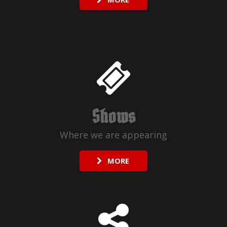
Shows
Where we are appearing
MORE