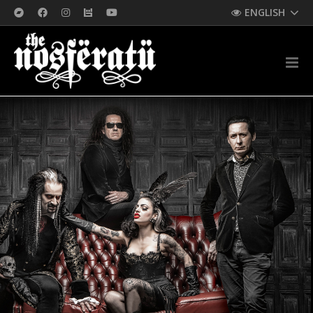
ENGLISH