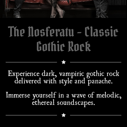
The Nosferatu - Classic
Gothic Rock
Experience dark, vampiric gothic rock
delivered with style and panache.
Immerse yourself in a wave of melodic,
ethereal soundscapes.