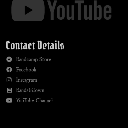
Contact Details
Bandcamp Store
Facebook
Instagram
BandsInTown
YouTube Channel