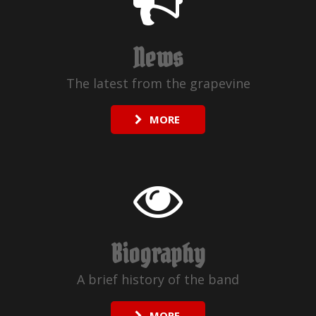
News
The latest from the grapevine
MORE
Biography
A brief history of the band
MORE