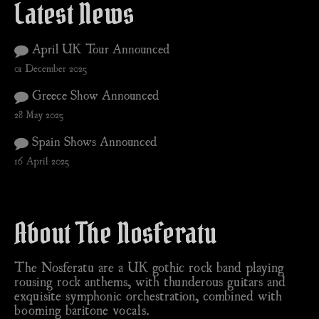
Latest News
April UK Tour Announced
01 December 2025
Greece Show Announced
28 May 2025
Spain Shows Announced
16 April 2025
About The Nosferatu
The Nosferatu are a UK gothic rock band playing
rousing rock anthems, with thunderous guitars and
exquisite symphonic orchestration, combined with
booming baritone vocals.