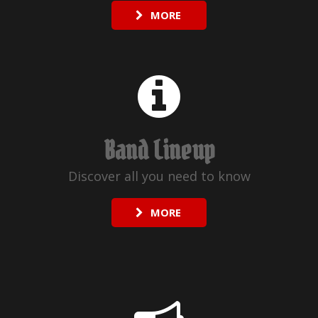
MORE
Band Lineup
Discover all you need to know
MORE