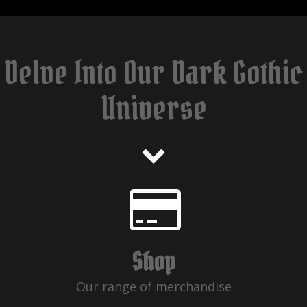
Delve Into Our Dark Gothic
Universe
Shop
Our range of merchandise