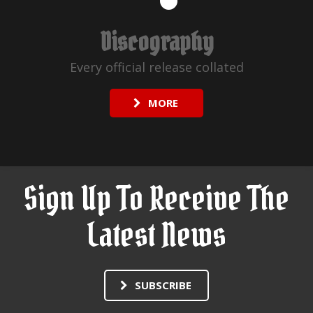
Discography
Every official release collated
MORE
Sign Up To Receive The
Latest News
SUBSCRIBE