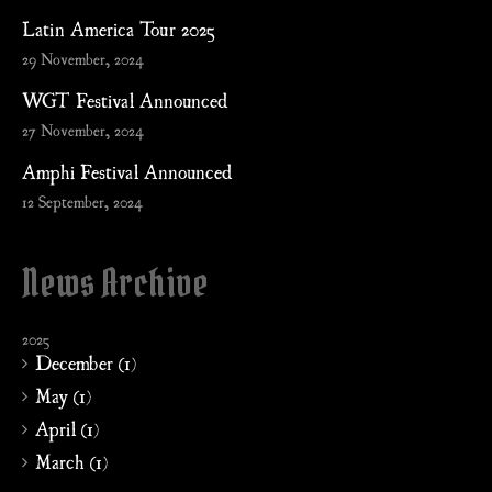
Latin America Tour 2025
29 November, 2024
WGT Festival Announced
27 November, 2024
Amphi Festival Announced
12 September, 2024
News Archive
2025
December (1)
May (1)
April (1)
March (1)