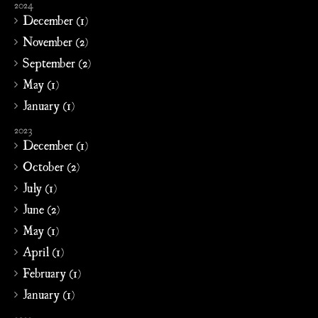
2024
December (1)
November (2)
September (2)
May (1)
January (1)
2023
December (1)
October (2)
July (1)
June (2)
May (1)
April (1)
February (1)
January (1)