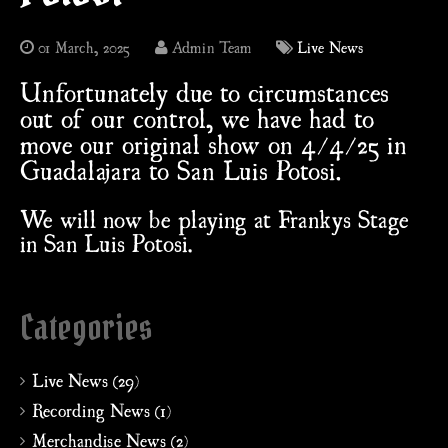
01 March, 2025
Admin Team
Live News
Unfortunately due to circumstances
out of our control, we have had to
move our original show on 4/4/25 in
Guadalajara to San Luis Potosi.
We will now be playing at Frankys Stage
in San Luis Potosi.
Categories
Live News (29)
Recording News (1)
Merchandise News (2)