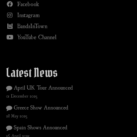
Facebook
Instagram
BandsInTown
YouTube Channel
Latest News
April UK Tour Announced
01 December 2025
Greece Show Announced
28 May 2025
Spain Shows Announced
16 April 2025