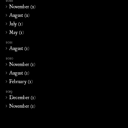
2022
November (2)
August (2)
July (1)
May (1)
2021
August (1)
2020
November (1)
August (1)
February (1)
2019
December (1)
November (1)