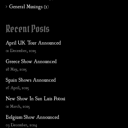
General Musings (1)
Recent Posts
April UK Tour Announced
01 December, 2025
Greece Show Announced
28 May, 2025
Spain Shows Announced
16 April, 2025
New Show In San Luis Potosi
01 March, 2025
Belgium Show Announced
03 December, 2024