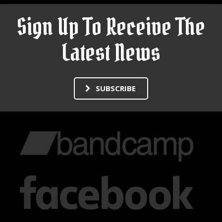
Sign Up To Receive The
Latest News
SUBSCRIBE