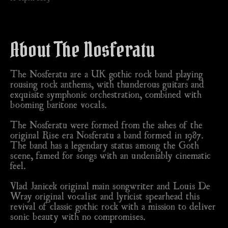
About The Nosferatu
The Nosferatu are a UK gothic rock band playing
rousing rock anthems, with thunderous guitars and
exquisite symphonic orchestration, combined with
booming baritone vocals.
The Nosferatu were formed from the ashes of the
original Rise era Nosferatu a band formed in 1987.
The band has a legendary status among the Goth
scene, famed for songs with an undeniably cinematic
feel.
Vlad Janicek original main songwriter and Louis De
Wray original vocalist and lyricist spearhead this
revival of classic gothic rock with a mission to deliver
sonic beauty with no compromises.