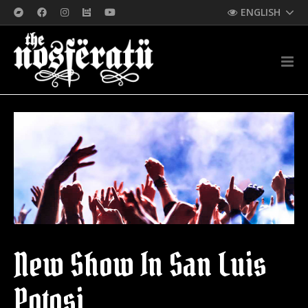
ENGLISH
New Show In San Luis
Potosi