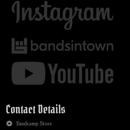
Contact Details
Bandcamp Store