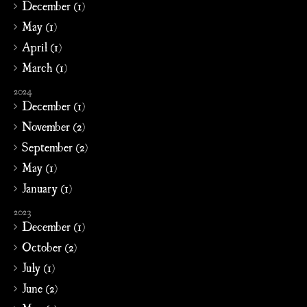
December (1)
May (1)
April (1)
March (1)
2024
December (1)
November (2)
September (2)
May (1)
January (1)
2023
December (1)
October (2)
July (1)
June (2)