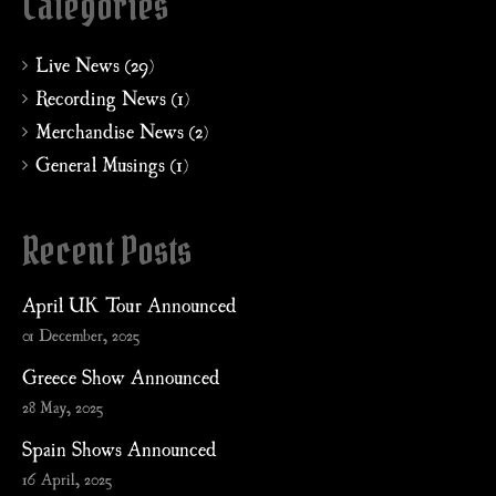
Categories
Live News (29)
Recording News (1)
Merchandise News (2)
General Musings (1)
Recent Posts
April UK Tour Announced
01 December, 2025
Greece Show Announced
28 May, 2025
Spain Shows Announced
16 April, 2025