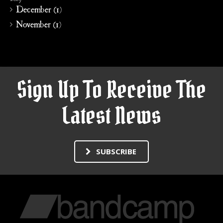
December (1)
November (1)
Sign Up To Receive The
Latest News
SUBSCRIBE