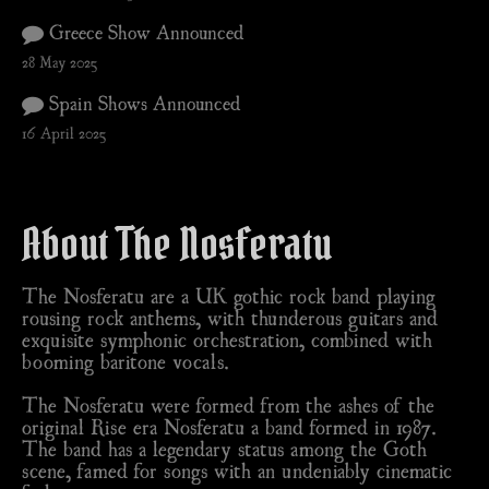
Greece Show Announced
28 May 2025
Spain Shows Announced
16 April 2025
About The Nosferatu
The Nosferatu are a UK gothic rock band playing
rousing rock anthems, with thunderous guitars and
exquisite symphonic orchestration, combined with
booming baritone vocals.
The Nosferatu were formed from the ashes of the
original Rise era Nosferatu a band formed in 1987.
The band has a legendary status among the Goth
scene, famed for songs with an undeniably cinematic