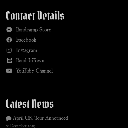
Contact Details
Bandcamp Store
Facebook
Instagram
BandsInTown
YouTube Channel
Latest News
April UK Tour Announced
01 December 2025