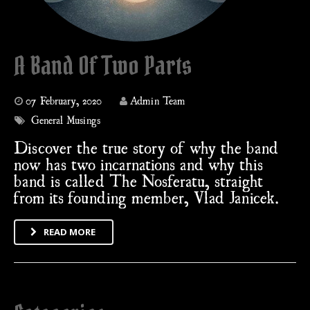
A Band Of Two Parts
07 February, 2020
Admin Team
General Musings
Discover the true story of why the band
now has two incarnations and why this
band is called The Nosferatu, straight
from its founding member, Vlad Janicek.
READ MORE