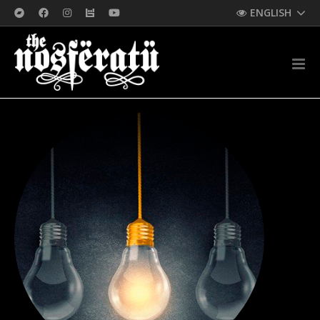
ENGLISH