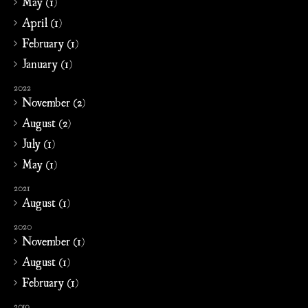
May (1)
April (1)
February (1)
January (1)
2022
November (2)
August (2)
July (1)
May (1)
2021
August (1)
2020
November (1)
August (1)
February (1)
2019