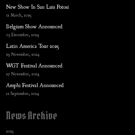
New Show In San Luis Potosi
01 March, 2025
Belgium Show Announced
03 December, 2024
Latin America Tour 2025
29 November, 2024
WGT Festival Announced
27 November, 2024
Amphi Festival Announced
12 September, 2024
News Archive
2025