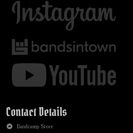
Contact Details
Bandcamp Store