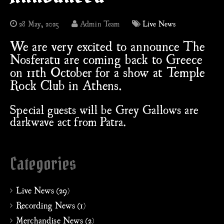
28 May, 2025
Admin Team
Live News
We are very excited to announce The
Nosferatu are coming back to Greece
on 11th October for a show at Temple
Rock Club in Athens.
Special guests will be Grey Gallows are
darkwave act from Patra.
Categories
Live News (29)
Recording News (1)
Merchandise News (2)