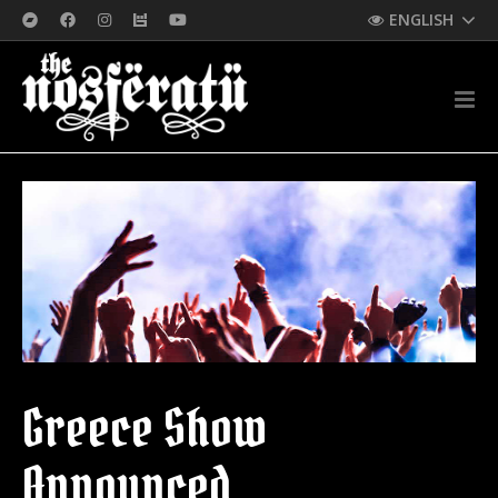
ENGLISH
Greece Show
Announced