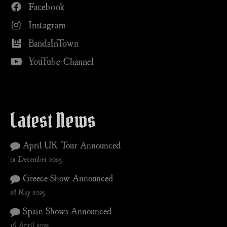
Facebook
Instagram
BandsInTown
YouTube Channel
Latest News
April UK Tour Announced
01 December 2025
Greece Show Announced
28 May 2025
Spain Shows Announced
16 April 2025