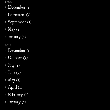
2024
December (1)
November (2)
September (2)
May (1)
January (1)
2023
December (1)
October (2)
July (1)
June (2)
May (1)
April (1)
February (1)
January (1)