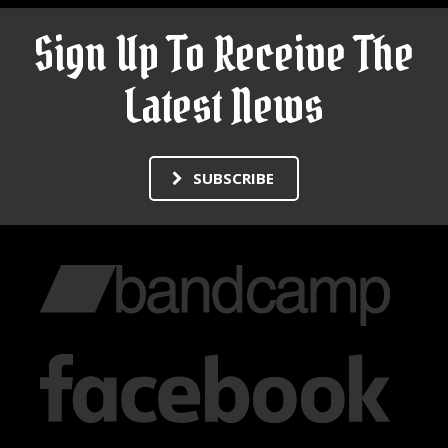
Sign Up To Receive The
Latest News
SUBSCRIBE