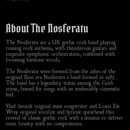
About The Nosferatu
The Nosferatu are a UK gothic rock band playing
rousing rock anthems, with thunderous guitars and
exquisite symphonic orchestration, combined with
booming baritone vocals.
The Nosferatu were formed from the ashes of the
original Rise era Nosferatu a band formed in 1987.
The band has a legendary status among the Goth
scene, famed for songs with an undeniably cinematic
feel.
Vlad Janicek original main songwriter and Louis De
Wray original vocalist and lyricist spearhead this
revival of classic gothic rock with a mission to deliver
sonic beauty with no compromises.