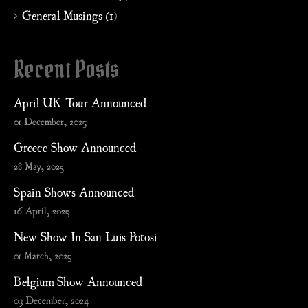
General Musings (1)
Recent Posts
April UK Tour Announced
01 December, 2025
Greece Show Announced
28 May, 2025
Spain Shows Announced
16 April, 2025
New Show In San Luis Potosi
01 March, 2025
Belgium Show Announced
03 December, 2024