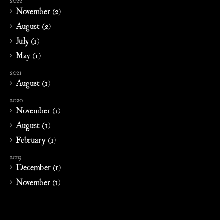
2022
November (2)
August (2)
July (1)
May (1)
2021
August (1)
2020
November (1)
August (1)
February (1)
2019
December (1)
November (1)