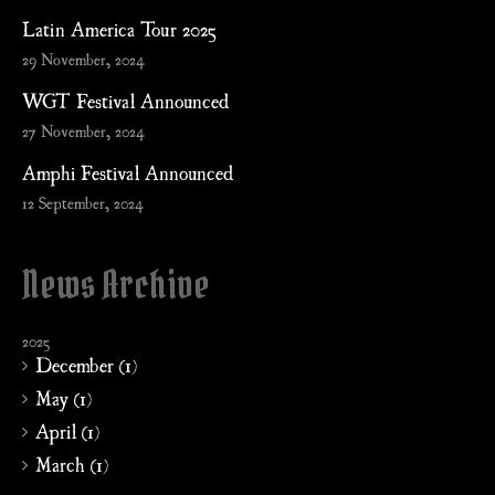
Latin America Tour 2025
29 November, 2024
WGT Festival Announced
27 November, 2024
Amphi Festival Announced
12 September, 2024
News Archive
2025
December (1)
May (1)
April (1)
March (1)