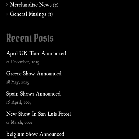
Merchandise News (2)
General Musings (1)
Recent Posts
April UK Tour Announced
01 December, 2025
Greece Show Announced
28 May, 2025
Spain Shows Announced
16 April, 2025
New Show In San Luis Potosi
01 March, 2025
Belgium Show Announced