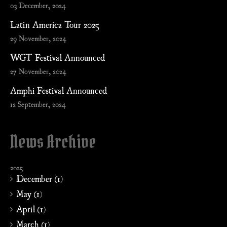
03 December, 2024
Latin America Tour 2025
29 November, 2024
WGT Festival Announced
27 November, 2024
Amphi Festival Announced
12 September, 2024
News Archive
2025
December (1)
May (1)
April (1)
March (1)