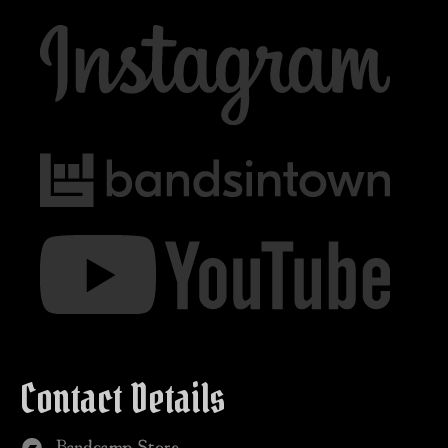
Contact Details
Bandcamp Store