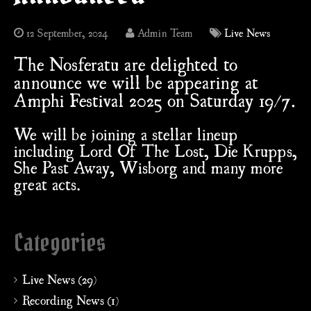
12 September, 2024
Admin Team
Live News
The Nosferatu are delighted to
announce we will be appearing at
Amphi Festival 2025 on Saturday 19/7.
We will be joining a stellar lineup
including Lord Of The Lost, Die Krupps,
She Past Away, Wisborg and many more
great acts.
Categories
Live News (29)
Recording News (1)