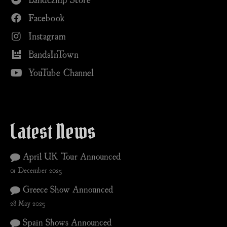
Facebook
Instagram
BandsInTown
YouTube Channel
Latest News
April UK Tour Announced
01 December 2025
Greece Show Announced
28 May 2025
Spain Shows Announced