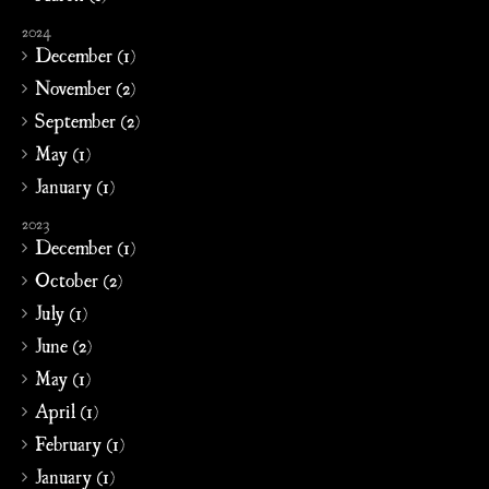
2024
December (1)
November (2)
September (2)
May (1)
January (1)
2023
December (1)
October (2)
July (1)
June (2)
May (1)
April (1)
February (1)
January (1)