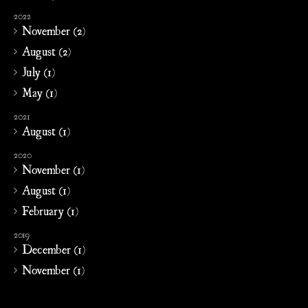
2022
November (2)
August (2)
July (1)
May (1)
2021
August (1)
2020
November (1)
August (1)
February (1)
2019
December (1)
November (1)