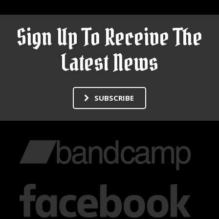
Sign Up To Receive The
Latest News
SUBSCRIBE