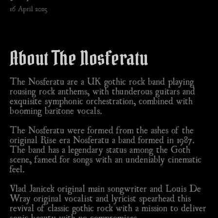
16 April 2025
About The Nosferatu
The Nosferatu are a UK gothic rock band playing
rousing rock anthems, with thunderous guitars and
exquisite symphonic orchestration, combined with
booming baritone vocals.
The Nosferatu were formed from the ashes of the
original Rise era Nosferatu a band formed in 1987.
The band has a legendary status among the Goth
scene, famed for songs with an undeniably cinematic
feel.
Vlad Janicek original main songwriter and Louis De
Wray original vocalist and lyricist spearhead this
revival of classic gothic rock with a mission to deliver
sonic beauty with no compromises.