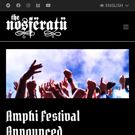
ENGLISH
Amphi Festival
Announced