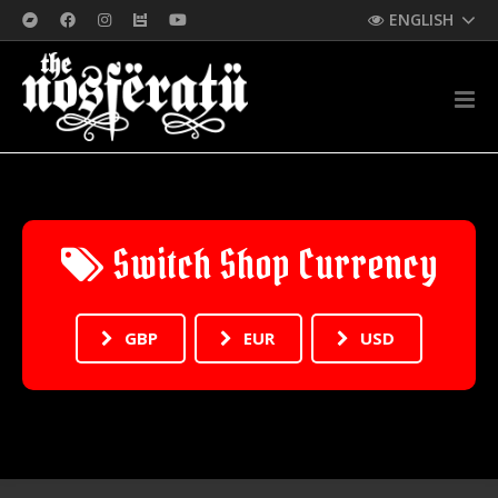
ENGLISH
Switch Shop Currency
GBP
EUR
USD