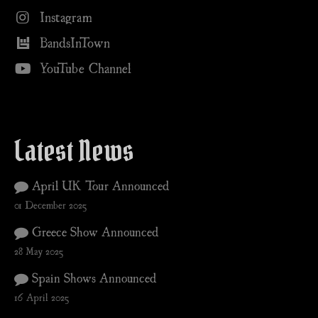
Instagram
BandsInTown
YouTube Channel
Latest News
April UK Tour Announced
01 December 2025
Greece Show Announced
28 May 2025
Spain Shows Announced
16 April 2025