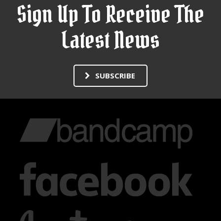
Sign Up To Receive The
Latest News
SUBSCRIBE