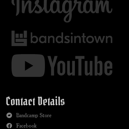
Contact Details
Bandcamp Store
Facebook