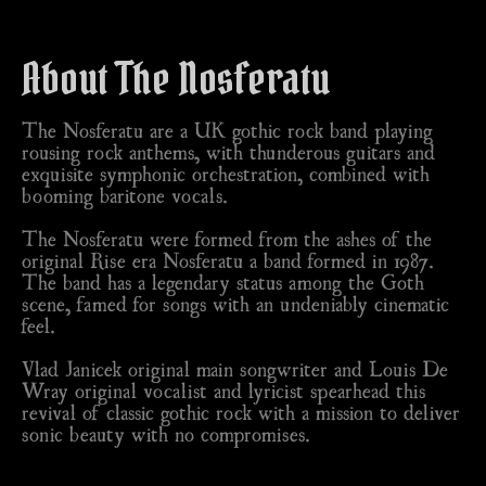
About The Nosferatu
The Nosferatu are a UK gothic rock band playing
rousing rock anthems, with thunderous guitars and
exquisite symphonic orchestration, combined with
booming baritone vocals.
The Nosferatu were formed from the ashes of the
original Rise era Nosferatu a band formed in 1987.
The band has a legendary status among the Goth
scene, famed for songs with an undeniably cinematic
feel.
Vlad Janicek original main songwriter and Louis De
Wray original vocalist and lyricist spearhead this
revival of classic gothic rock with a mission to deliver
sonic beauty with no compromises.